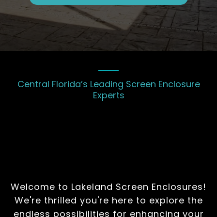
Central Florida’s Leading Screen Enclosure
Experts
Bringing Your Vision of
the Perfect Screen
Enclosure to Life
Welcome to Lakeland Screen Enclosures!
We're thrilled you're here to explore the
endless possibilities for enhancing your