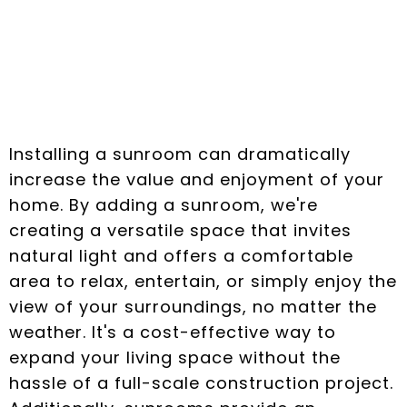
How Sunroom
Installation Enhances
Your Home
Installing a sunroom can dramatically
increase the value and enjoyment of your
home. By adding a sunroom, we're
creating a versatile space that invites
natural light and offers a comfortable
area to relax, entertain, or simply enjoy the
view of your surroundings, no matter the
weather. It's a cost-effective way to
expand your living space without the
hassle of a full-scale construction project.