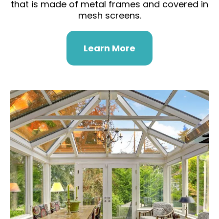
that is made of metal frames and covered in
mesh screens.
Learn More