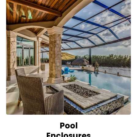
Pool
Enclosures