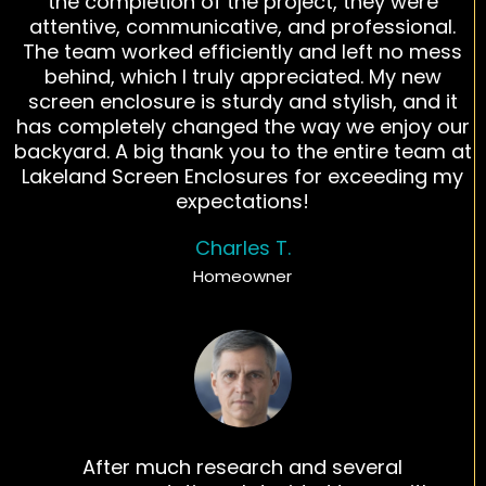
the completion of the project, they were
attentive, communicative, and professional.
The team worked efficiently and left no mess
behind, which I truly appreciated. My new
screen enclosure is sturdy and stylish, and it
has completely changed the way we enjoy our
backyard. A big thank you to the entire team at
Lakeland Screen Enclosures for exceeding my
expectations!
Charles T.
Homeowner
After much research and several