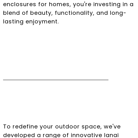
enclosures for homes, you're investing in a
blend of beauty, functionality, and long-
lasting enjoyment.
Innovative Lanai
Design Options
To redefine your outdoor space, we've
developed a range of innovative lanai