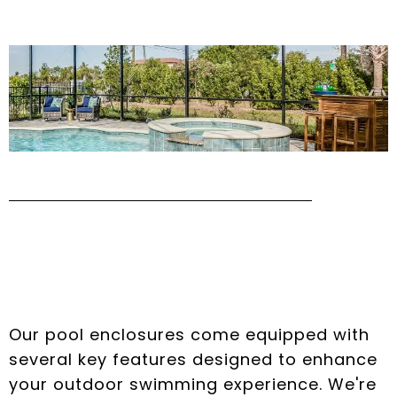
Key Features of Our
Pool Enclosures
Our pool enclosures come equipped with
several key features designed to enhance
your outdoor swimming experience. We're