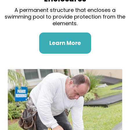
A permanent structure that encloses a
swimming pool to provide protection from the
elements.
Learn More