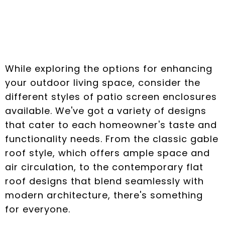
Patio Screen
Enclosures
While exploring the options for enhancing
your outdoor living space, consider the
different styles of patio screen enclosures
available. We've got a variety of designs
that cater to each homeowner's taste and
functionality needs. From the classic gable
roof style, which offers ample space and
air circulation, to the contemporary flat
roof designs that blend seamlessly with
modern architecture, there's something
for everyone.