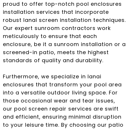
proud to offer top-notch pool enclosures
installation services that incorporate
robust lanai screen installation techniques.
Our expert sunroom contractors work
meticulously to ensure that each
enclosure, be it a sunroom installation or a
screened-in patio, meets the highest
standards of quality and durability.
Furthermore, we specialize in lanai
enclosures that transform your pool area
into a versatile outdoor living space. For
those occasional wear and tear issues,
our pool screen repair services are swift
and efficient, ensuring minimal disruption
to your leisure time. By choosing our patio