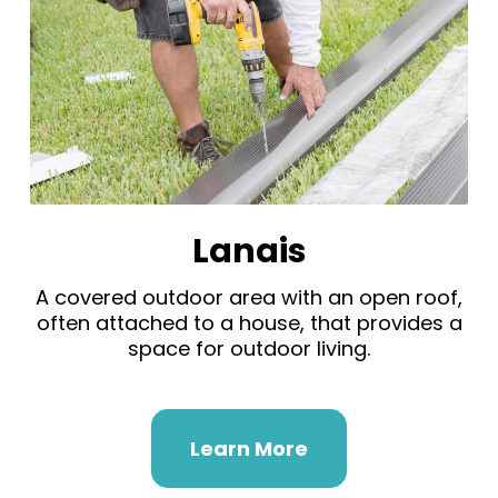
Lanais
A covered outdoor area with an open roof,
often attached to a house, that provides a
space for outdoor living.
Learn More