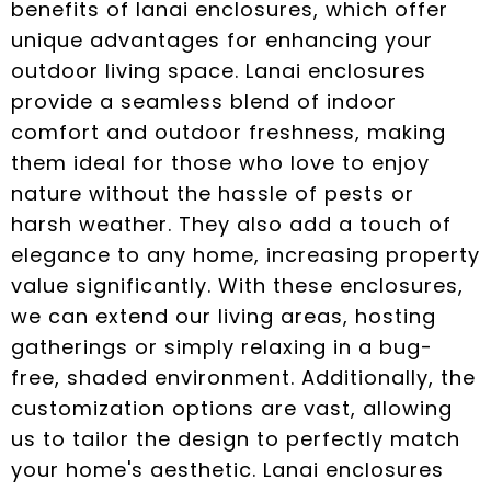
benefits of lanai enclosures, which offer
unique advantages for enhancing your
outdoor living space. Lanai enclosures
provide a seamless blend of indoor
comfort and outdoor freshness, making
them ideal for those who love to enjoy
nature without the hassle of pests or
harsh weather. They also add a touch of
elegance to any home, increasing property
value significantly. With these enclosures,
we can extend our living areas, hosting
gatherings or simply relaxing in a bug-
free, shaded environment. Additionally, the
customization options are vast, allowing
us to tailor the design to perfectly match
your home's aesthetic. Lanai enclosures