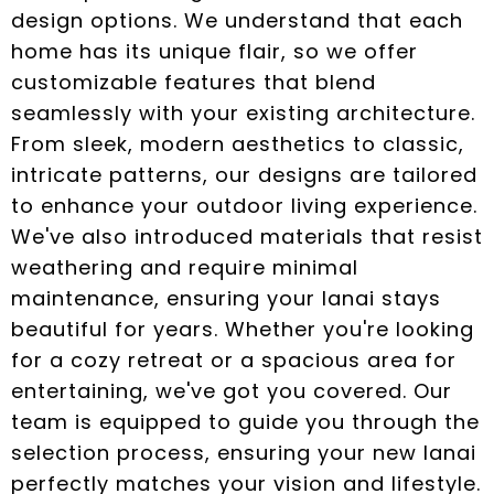
design options. We understand that each
home has its unique flair, so we offer
customizable features that blend
seamlessly with your existing architecture.
From sleek, modern aesthetics to classic,
intricate patterns, our designs are tailored
to enhance your outdoor living experience.
We've also introduced materials that resist
weathering and require minimal
maintenance, ensuring your lanai stays
beautiful for years. Whether you're looking
for a cozy retreat or a spacious area for
entertaining, we've got you covered. Our
team is equipped to guide you through the
selection process, ensuring your new lanai
perfectly matches your vision and lifestyle.