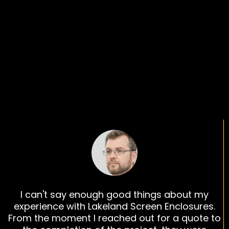
What Our Customers
Are Saying
I can't say enough good things about my
experience with Lakeland Screen Enclosures.
From the moment I reached out for a quote to