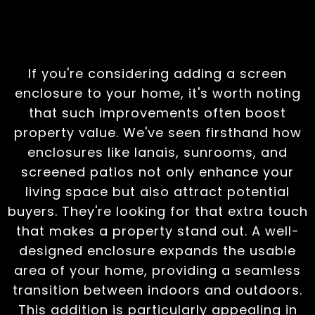
Value
If you're considering adding a screen
enclosure to your home, it's worth noting
that such improvements often boost
property value. We've seen firsthand how
enclosures like lanais, sunrooms, and
screened patios not only enhance your
living space but also attract potential
buyers. They're looking for that extra touch
that makes a property stand out. A well-
designed enclosure expands the usable
area of your home, providing a seamless
transition between indoors and outdoors.
This addition is particularly appealing in