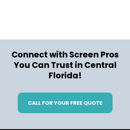
Connect with Screen Pros
You Can Trust in Central
Florida!
CALL FOR YOUR FREE QUOTE