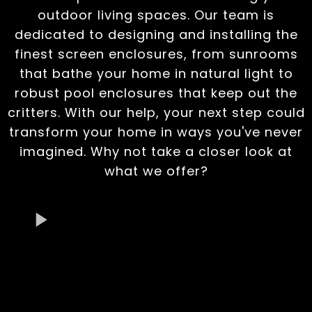
outdoor living spaces. Our team is
dedicated to designing and installing the
finest screen enclosures, from sunrooms
that bathe your home in natural light to
robust pool enclosures that keep out the
critters. With our help, your next step could
transform your home in ways you've never
imagined. Why not take a closer look at
what we offer?