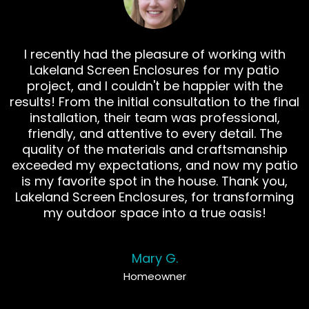
I recently had the pleasure of working with
Lakeland Screen Enclosures for my patio
project, and I couldn't be happier with the
results! From the initial consultation to the final
installation, their team was professional,
friendly, and attentive to every detail. The
quality of the materials and craftsmanship
exceeded my expectations, and now my patio
is my favorite spot in the house. Thank you,
Lakeland Screen Enclosures, for transforming
my outdoor space into a true oasis!
Mary G.
Homeowner