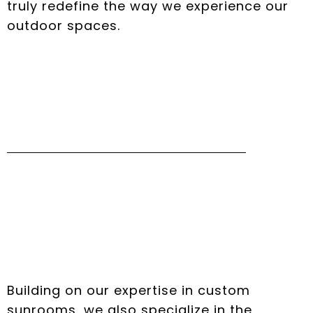
truly redefine the way we experience our
outdoor spaces.
Seamless Pool
Enclosures Installation
Process
Building on our expertise in custom
sunrooms, we also specialize in the