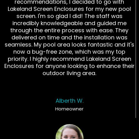
recommendations, I decided to go with
Lakeland Screen Enclosures for my new pool
screen. I'm so glad I did! The staff was
incredibly knowledgeable and guided me
through the entire process with ease. They
delivered on time and the installation was
seamless. My pool area looks fantastic and it's
now a bug-free zone, which was my top
priority. I highly recommend Lakeland Screen
Enclosures for anyone looking to enhance their
outdoor living area.
Alberth W.
Homeowner