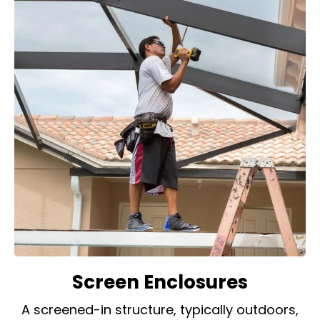
Screen Enclosures
A screened-in structure, typically outdoors,