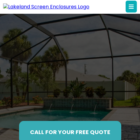
Your Local Screen
Enclosure Pros in
Lakeland
CALL FOR YOUR FREE QUOTE