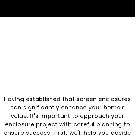
Planning Your
Enclosure Project:
Steps to Success
Having established that screen enclosures
can significantly enhance your home's
value, it's important to approach your
enclosure project with careful planning to
ensure success. First, we'll help you decide