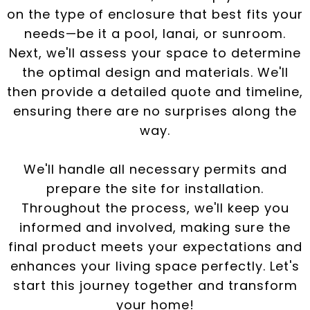
on the type of enclosure that best fits your
needs—be it a pool, lanai, or sunroom.
Next, we'll assess your space to determine
the optimal design and materials. We'll
then provide a detailed quote and timeline,
ensuring there are no surprises along the
way.
We'll handle all necessary permits and
prepare the site for installation.
Throughout the process, we'll keep you
informed and involved, making sure the
final product meets your expectations and
enhances your living space perfectly. Let's
start this journey together and transform
your home!