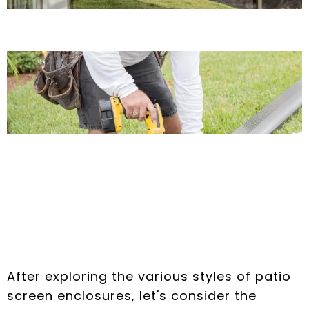
The Advantages of
Lanai Enclosures
After exploring the various styles of patio
screen enclosures, let's consider the