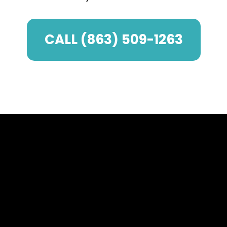
CALL (863) 509-1263
The Impact of
Enclosures on Your
Lakeland Property