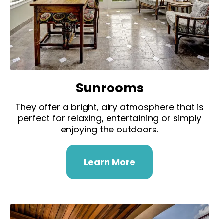
Sunrooms
They offer a bright, airy atmosphere that is
perfect for relaxing, entertaining or simply
enjoying the outdoors.
Learn More