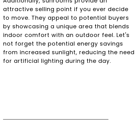
Additionally, sunrooms provide an
attractive selling point if you ever decide
to move. They appeal to potential buyers
by showcasing a unique area that blends
indoor comfort with an outdoor feel. Let's
not forget the potential energy savings
from increased sunlight, reducing the need
for artificial lighting during the day.
Different Styles of