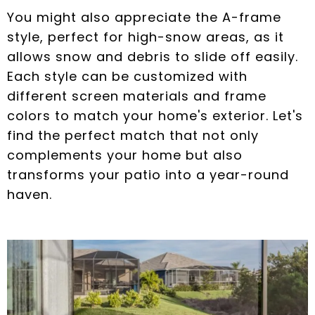
You might also appreciate the A-frame
style, perfect for high-snow areas, as it
allows snow and debris to slide off easily.
Each style can be customized with
different screen materials and frame
colors to match your home's exterior. Let's
find the perfect match that not only
complements your home but also
transforms your patio into a year-round
haven.