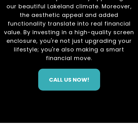
our beautiful Lakeland climate. Moreover,
the aesthetic appeal and added
functionality translate into real financial
value. By investing in a high-quality screen
enclosure, you're not just upgrading your
lifestyle; you're also making a smart
financial move.
CALL US NOW!